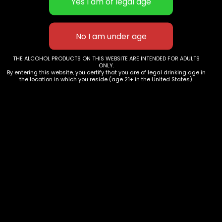
with mashagitation, followed by the malolactic
conversion. The wine ageing takes place in new and
used barriques, as well as large oak cask
Shelf Life
5 Years +
THE ALCOHOL PRODUCTS ON THIS WEBSITE ARE INTENDED FOR ADULTS
ONLY.
By entering this website, you certify that you are of legal drinking age in
Tasting Notes
the location in which you reside (age 21+ in the United States).
The colour is a dark impressive red. Very intensive fruit
notes of black currant, wild cherries,liquorice and
leather. Soft on the palate, noticeable tannins,
persistent.
Pairings
Gamebirds, lamb,classic meat dishes, hard cheese
Service Temperature
16-18°C
Awards
2016: Concours International des Cabernets 2021: Gold
Médaill