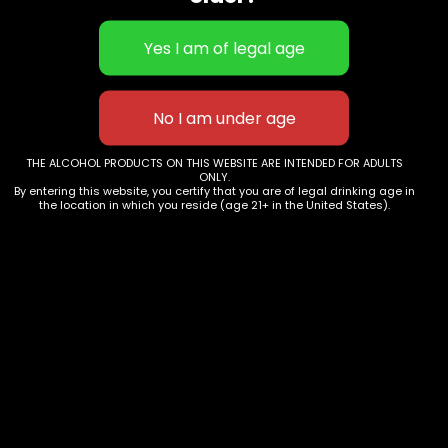
YOU CAN FIND US
Phone:
+393407980714
+18189431754
+34 625 372 411
Email:
info@grapesandmore.com
THE ALCOHOL PRODUCTS ON THIS WEBSITE ARE INTENDED FOR ADULTS
ONLY.
MORE INFORMATION
By entering this website, you certify that you are of legal drinking age in
the location in which you reside (age 21+ in the United States).
About
Services
Wineries
Contact Us
Terms And Conditions
Privacy Policy
Cookie Policy
SOCIAL MEDIA
We use cookies on our website to give you the most