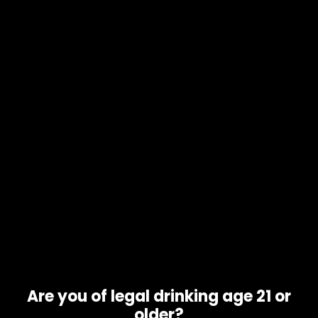
English
▼
COMPARE
[yith_woocompare_table]
Are you of legal drinking age 21 or
older?